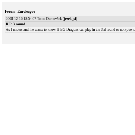
Forum: Euroleague
2008-12-16 18:54:07 Tomo Dernovšek (
jezek_si
)
RE: 3 round
As I understand, he wants to know, if BG Dragons can play in the 3rd round or not (due to