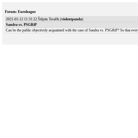
Forum: Euroleague
2021-01-12 11:31:22 Štěpán Tesařík (
violentpanda
)
Sandra vs. PSGRiP
Can be the public objectively acquainted with the case of Sandra vs. PSGRiP? So that eve