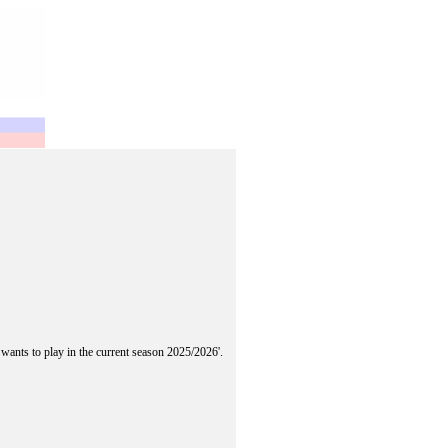
 wants to play in the current season 2025/2026'.