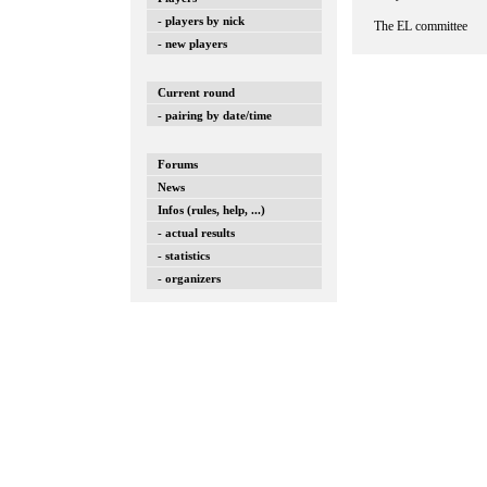
- players by nick
The EL committee
- new players
Current round
- pairing by date/time
Forums
News
Infos (rules, help, ...)
- actual results
- statistics
- organizers