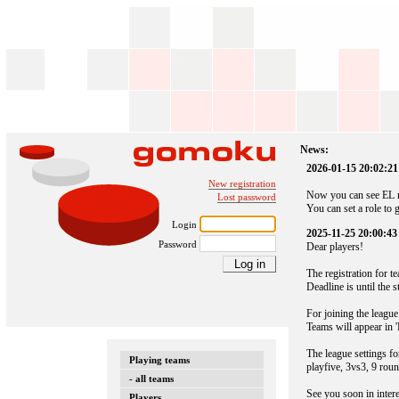
News:
2026-01-15 20:02:21
New registration
Now you can see EL n
Lost password
You can set a role to 
Login
2025-11-25 20:00:43
Password
Dear players!
The registration for 
Deadline is until the 
For joining the league
Teams will appear in '
The league settings fo
Playing teams
playfive, 3vs3, 9 roun
- all teams
See you soon in inter
Players