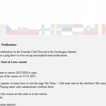
 Notifications
otifications in the Gomoku Club Discord in the Euroleague channel.
get a ping there or even set up personalized team notifications.
 Start of a new season
teams in season 2025/2026 is open.
start of the season on 15.12.2025.
 captains of teams have to visit the page 'My Team -> Edit team' and set the checkbox 'My team
Playing teams' after administrator confirms them.
r this season are the same as in last season:
ds.
esting matches!