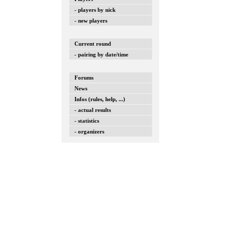
- players by nick
- new players
Current round
- pairing by date/time
Forums
News
Infos (rules, help, ...)
- actual results
- statistics
- organizers