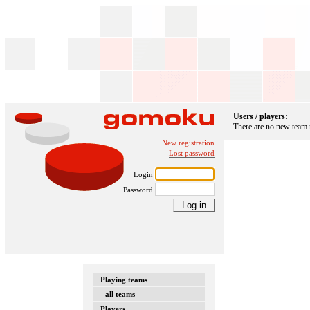
Users / players:
There are no new team
New registration
Lost password
Login
Password
Playing teams
- all teams
Players