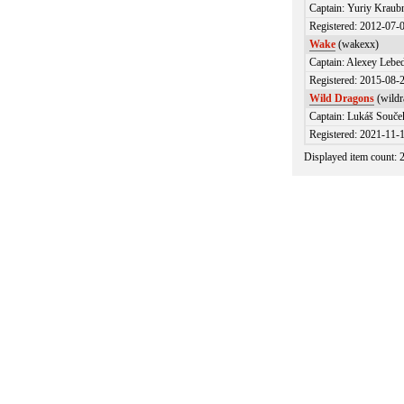
Captain: Yuriy Kraub
Registered: 2012-07-
Wake
(wakexx)
Captain: Alexey Lebed
Registered: 2015-08-
Wild Dragons
(wildr
Captain: Lukáš Souče
Registered: 2021-11-
Displayed item count: 