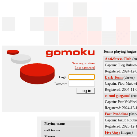
Teams playing league
Anti-Stress Club
(an
New registration
Captain: Oleg Bulato
Lost password
Registered: 2024-12-
Login
Dark Team
(dartea)
Captain: Piotr Małowi
Password
Registered: 2004-11-
euroni gargamel
(eur
Captain: Petr Vokřínek
Registered: 2024-12-
Fast Pendolino
(fasp
Captain: Jakub Roubí
Playing teams
Registered: 2025-12-
- all teams
Five Gays
(fivgay)
Players