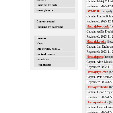
Captain: Matej Miklá
- players by nick
Registered: 2025-12-
- new players
GYMPOL
(gympol)
Captain: Ondřej Klim
Registered: 2025-12-
Current round
Heszlajebrouczek
(he
- pairing by date/time
Captain: Adéla Troubi
Registered: 2023-11-
Forums
Heszlajekoczka
(hesz
News
Captain: Jan Drahota
Infos (rules, help, ...)
Registered: 2023-11-
- actual results
Heszlajepesz
(heszlp
- statistics
Captain: Alois Mikeš 
- organizers
Registered: 2022-11-
Heszlajerybiczka
(he
Captain: Petr Kramář 
Registered: 2024-12-
Heszlajevceliczka
(he
Captain: Libor Krejčíř
Registered: 2025-12-
Heszlajezabiczka
(he
Captain: Helena Gašo
Registered: 2025-12-