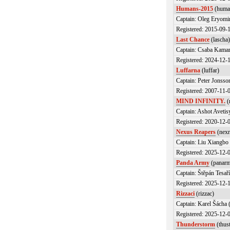
Humans-2015
(huma
Captain: Oleg Eryomi
Registered: 2015-09-
Last Chance
(lascha
Captain: Csaba Kamar
Registered: 2024-12-
Luffarna
(luffar)
Captain: Peter Jonsson
Registered: 2007-11-
MIND INFINITY.
(
Captain: Ashot Avet
Registered: 2020-12-
Nexus Reapers
(nexr
Captain: Liu Xiangbo 
Registered: 2025-12-
Panda Army
(panar
Captain: Štěpán Tesař
Registered: 2025-12-
Rizzaci
(rizzac)
Captain: Karel Šácha 
Registered: 2025-12-
Thunderstorm
(thus