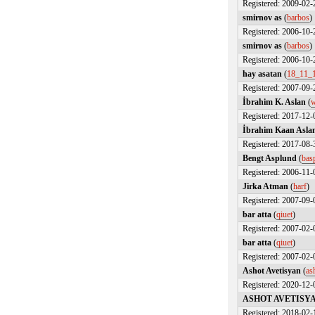
Registered: 2009-02-
smirnov as
(
barbos
)
Registered: 2006-10-
smirnov as
(
barbos
)
Registered: 2006-10-
hay asatan
(
18_11_
Registered: 2007-09-
İbrahim K. Aslan
(
Registered: 2017-12-
İbrahim Kaan Asla
Registered: 2017-08-
Bengt Asplund
(
bas
Registered: 2006-11-
Jirka Atman
(
harf
)
Registered: 2007-09-
bar atta
(
qiuet
)
Registered: 2007-02-
bar atta
(
qiuet
)
Registered: 2007-02-
Ashot Avetisyan
(
as
Registered: 2020-12-
ASHOT AVETISY
Registered: 2018-02-