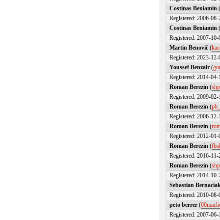
Costinas Beniamin
Registered: 2006-08-
Costinas Beniamin
Registered: 2007-10-
Martin Benovič
(
kac
Registered: 2023-12-
Youssef Benzair
(
go
Registered: 2014-04-
Roman Berezin
(
shp
Registered: 2009-02-
Roman Berezin
(
pb_
Registered: 2006-12-
Roman Berezin
(
ro
Registered: 2012-01-
Roman Berezin
(
fbs
Registered: 2016-11-
Roman Berezin
(
shp
Registered: 2014-10-
Sebastian Bernacia
Registered: 2010-08-
peto berrer
(
00mach
Registered: 2007-06-