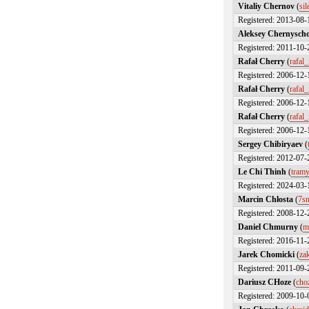
Vitaliy Chernov
(
si
Registered: 2013-08-
Aleksey Chernysch
Registered: 2011-10-
Rafał Cherry
(
rafal
Registered: 2006-12-
Rafał Cherry
(
rafal
Registered: 2006-12-
Rafał Cherry
(
rafal
Registered: 2006-12-
Sergey Chibiryaev
(
Registered: 2012-07-
Le Chi Thinh
(
tram
Registered: 2024-03-
Marcin Chłosta
(
7s
Registered: 2008-12-
Daniel Chmurny
(
m
Registered: 2016-11-
Jarek Chomicki
(
za
Registered: 2011-09-
Dariusz CHoze
(
cho
Registered: 2009-10-