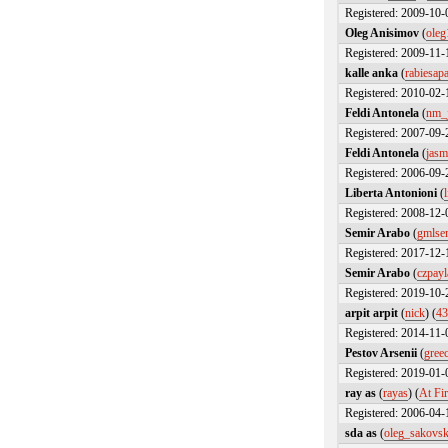
Registered: 2009-10-
Oleg Anisimov
(
ole
Registered: 2009-11-
kalle anka
(
rabiesap
Registered: 2010-02-
Feldi Antonela
(
nm_
Registered: 2007-09-
Feldi Antonela
(
jasm
Registered: 2006-09-
Liberta Antonioni
(
Registered: 2008-12-
Semir Arabo
(
gmlse
Registered: 2017-12-
Semir Arabo
(
czpay
Registered: 2019-10-
arpit arpit
(
nick
) (
43
Registered: 2014-11-
Pestov Arsenii
(
gree
Registered: 2019-01-
ray as
(
rayas
) (
At Fir
Registered: 2006-04-
sda as
(
oleg_sakovsk