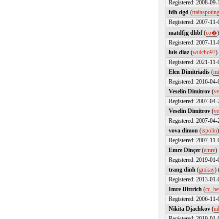
Registered: 2008-09-
fdh dgd
(
trainspotin
Registered: 2007-11-
matdfjg dhbf
(
co�
Registered: 2007-11-
luis diaz
(
wuicho97
)
Registered: 2021-11-
Elen Dimitriadis
(
mi
Registered: 2016-04-
Veselin Dimitrov
(
v
Registered: 2007-04-
Veselin Dimitrov
(
v
Registered: 2007-04-
vova dimon
(
ispolin
Registered: 2007-11-
Emre Dinçer
(
emre
)
Registered: 2019-01-
trang dinh
(
gmkay
) 
Registered: 2013-01-
Imre Dittrich
(
cc_he
Registered: 2006-11-
Nikita Djachkov
(
ni
Registered: 2019-01-