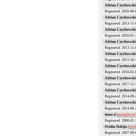
Adrian Czychowski
Registered: 2010-08-
Adrian Czychowski
Registered: 2013-11-
Adrian Czychowski
Registered: 2010-01-
Adrian Czychowski
Registered: 2013-11-
Adrian Czychowski
Registered: 2015-10-
Adrian Czychowski
Registered: 2010-02-
Adrian Czychowski
Registered: 2017-12-
Adrian Czychowski
Registered: 2014-09-
Adrian Czychowski
Registered: 2014-09-
dana d
(
pearipilevint
Registered: 2008-02-
Ovidiu Dabija
(
spyd
Registered: 2007-09-