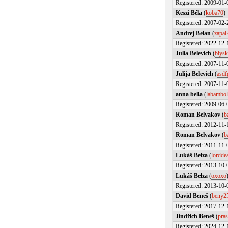
Registered: 2009-01-
Keszi Béla
(
koba70
)
Registered: 2007-02-
Andrej Belan
(
zapal
Registered: 2022-12-
Julia Belevich
(
biysk
Registered: 2007-11-
Julija Belevich
(
asdfg
Registered: 2007-11-
anna bella
(
labambo
Registered: 2009-06-
Roman Belyakov
(
b
Registered: 2012-11-
Roman Belyakov
(
b
Registered: 2011-11-
Lukáš Belza
(
lordde
Registered: 2013-10-
Lukáš Belza
(
oxoxo
Registered: 2013-10-
David Beneš
(
beny2
Registered: 2017-12-
Jindřich Beneš
(
pra
Registered: 2024-12-