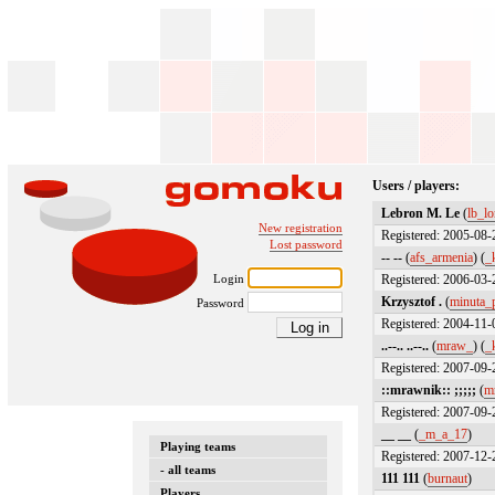
Users / players:
Lebron M. Le
(
lb_l
New registration
Registered: 2005-08-
Lost password
-- --
(
afs_armenia
) (
_
Login
Registered: 2006-03-
Krzysztof .
(
minuta_
Password
Registered: 2004-11-
..--.. ..--..
(
mraw_
) (
_
Registered: 2007-09-
::mrawnik:: ;;;;;
(
m
Registered: 2007-09-
__ __
(
_m_a_17
)
Playing teams
Registered: 2007-12-
- all teams
111 111
(
burnaut
)
Players