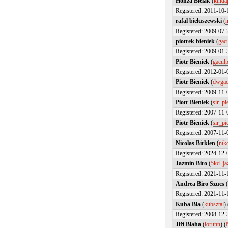
Honza Bielák
(
kinda
Registered: 2011-10-
rafal bieluszewski
(
Registered: 2009-07-
piotrek bieniek
(
gac
Registered: 2009-01-
Piotr Bieniek
(
gaculp
Registered: 2012-01-
Piotr Bieniek
(
dwgac
Registered: 2009-11-
Piotr Bieniek
(
sir_pi
Registered: 2007-11-
Piotr Bieniek
(
sir_pi
Registered: 2007-11-
Nicolas Birklen
(
nik
Registered: 2024-12-
Jazmin Biro
(
5kd_ja
Registered: 2021-11-
Andrea Biro Szucs
Registered: 2021-11-
Kuba Bła
(
kubsztal
) 
Registered: 2008-12-
Jiří Blaha
(
iorunn
) (