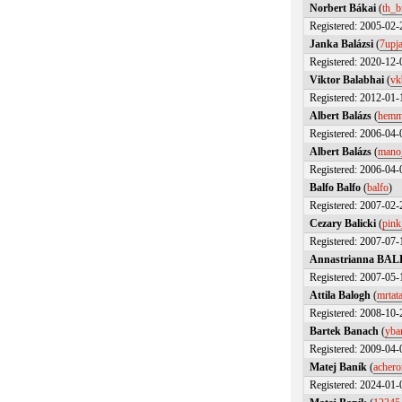
Norbert Bákai
(
th_b
Registered: 2005-02-
Janka Balázsi
(
7upj
Registered: 2020-12-
Viktor Balabhai
(
vk
Registered: 2012-01-
Albert Balázs
(
hem
Registered: 2006-04-
Albert Balázs
(
mano
Registered: 2006-04-
Balfo Balfo
(
balfo
)
Registered: 2007-02-
Cezary Balicki
(
pink
Registered: 2007-07-
Annastrianna BA
Registered: 2007-05-
Attila Balogh
(
mrtat
Registered: 2008-10-
Bartek Banach
(
yba
Registered: 2009-04-
Matej Baník
(
acher
Registered: 2024-01-