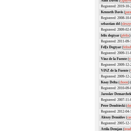
Alan David
(
czpayv
Registered: 2019-10-
Kenneth Davis
(
par
Registered: 2008-10-
sebastian dd
(
slesz
Registered: 2009-02-
felix degtyar
(
pfelix
)
Registered: 2011-09-
Fel[x Degtyar
(
felix
Registered: 2009-11-
Vinz de la Fuente
(
v
Registered: 2009-12-
ViNZ de la Fuente
(
Registered: 2009-12-
Koay Delta
(
choon
) 
Registered: 2010-09-
Jaroslav Demarche
Registered: 2007-11-
Peter Dembiecki
(
da
Registered: 2012-04-
Alexey Demidov
(
ca
Registered: 2005-12-
Attila Demjan
(
irea