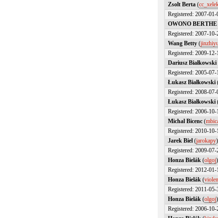
Zsolt Berta
(
cc_xele
Registered: 2007-01-
OWONO BERTHE
Registered: 2007-10-
Wang Betty
(
jinzhiy
Registered: 2009-12-
Dariusz Białkowski
Registered: 2005-07-
Łukasz Białkowski
Registered: 2008-07-
Łukasz Białkowski
Registered: 2006-10-
Michal Bicenc
(
mbic
Registered: 2010-10-
Jarek Biel
(
jarokapy
Registered: 2009-07-
Honza Bielák
(
olgoj
Registered: 2012-01-
Honza Bielák
(
viole
Registered: 2011-05-
Honza Bielák
(
olgoj
Registered: 2006-10-