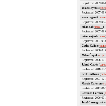
Registered: 2009-01-
Wlado Byrtus
(
szte
Registered: 2007-03-
levan cagareli
(
levan
Registered: 2009-08-
milan caj
(
teuse__
)
Registered: 2007-09-
milan cajinek
(
teuse
Registered: 2007-09-
Cathy Caline
(
caline
Registered: 2006-04-
Milan Čapák
(
czlpr
Registered: 2008-10-
Jakub Čapek
(
czpay
Registered: 2018-10-
Bert Carllsson
(
bert
Registered: 2007-12-
Martin Carlsson
(
sc
Registered: 2012-01-
Costinas Carmen
(
p
Registered: 2006-09-
Jozef Carnogursky