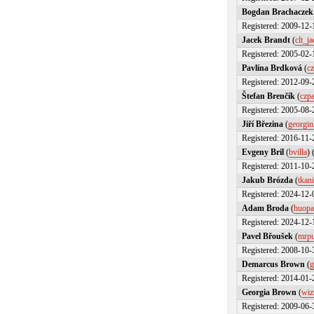
Bogdan Brachaczek
Registered: 2009-12-
Jacek Brandt
(
clt_ja
Registered: 2005-02-
Pavlína Brdková
(
c
Registered: 2012-09-
Štefan Brenčík
(
czp
Registered: 2005-08-
Jiří Březina
(
georgi
Registered: 2016-11-
Evgeny Bril
(
bvilla
) 
Registered: 2011-10-
Jakub Brózda
(
tkan
Registered: 2024-12-
Adam Broda
(
huop
Registered: 2024-12-
Pavel Břoušek
(
mrp
Registered: 2008-10-
Demarcus Brown
(
Registered: 2014-01-
Georgia Brown
(
wiz
Registered: 2009-06-