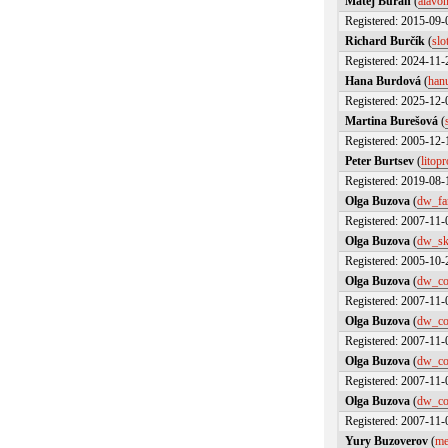
Matěj Buráň
(
alavo
Registered: 2015-09-
Richard Burčík
(
slo
Registered: 2024-11-
Hana Burdová
(
han
Registered: 2025-12-
Martina Burešová
(
Registered: 2005-12-
Peter Burtsev
(
litop
Registered: 2019-08-
Olga Buzova
(
dw_fa
Registered: 2007-11-
Olga Buzova
(
dw_sk
Registered: 2005-10-
Olga Buzova
(
dw_co
Registered: 2007-11-
Olga Buzova
(
dw_co
Registered: 2007-11-
Olga Buzova
(
dw_co
Registered: 2007-11-
Olga Buzova
(
dw_co
Registered: 2007-11-
Yury Buzoverov
(
me