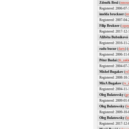
Zdeněk Brož
(
mnou
Registered: 2006-07-
imelda bruckner
(
im
Registered: 2007-04-
Filip Brukner
(
czpa
Registered: 2017-12-
Alžběta Bubníková
Registered: 2016-11-
radu bucur
(
darts
) (
Registered: 2006-11-
Péter Budai
(
th_zak
Registered: 2004-07-
Mishel Bugakov
(
rs
Registered: 2008-10-
MixA Bugakov
(
rs_
Registered: 2004-11-
Oleg Bulatovsky
(
ge
Registered: 2009-01-
Oleg Bulatowsky
(
l
Registered: 2009-10-
Oleg Bulatowsky
(
k
Registered: 2017-12-