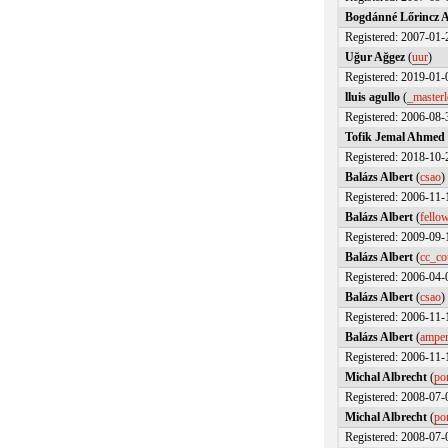
Bogdánné Lőrincz 
Registered: 2007-01-
Uğur Ağgez
(
uur
)
Registered: 2019-01-
lluis agullo
(
_master
Registered: 2006-08-
Tofik Jemal Ahmed
Registered: 2018-10-
Balázs Albert
(
csao
)
Registered: 2006-11-
Balázs Albert
(
fello
Registered: 2009-09-
Balázs Albert
(
cc_c
Registered: 2006-04-
Balázs Albert
(
csao
)
Registered: 2006-11-
Balázs Albert
(
ampe
Registered: 2006-11-
Michal Albrecht
(
po
Registered: 2008-07-
Michal Albrecht
(
po
Registered: 2008-07-