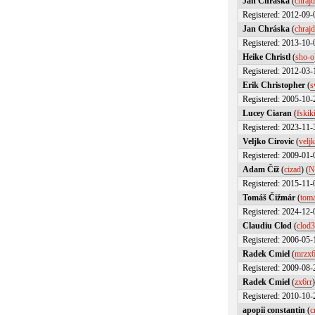
Jan Chraska
(
chrajd
Registered: 2012-09-
Jan Chráska
(
chrajd
Registered: 2013-10-
Heike Christl
(
sho-o
Registered: 2012-03-
Erik Christopher
(
s
Registered: 2005-10-
Lucey Ciaran
(
fskik
Registered: 2023-11-
Veljko Cirovic
(
velj
Registered: 2009-01-
Adam Číž
(
cizad
) (
N
Registered: 2015-11-
Tomáš Čižmár
(
toma
Registered: 2024-12-
Claudiu Clod
(
clod
Registered: 2006-05-
Radek Cmiel
(
mrzx6
Registered: 2009-08-
Radek Cmiel
(
zx6rr
Registered: 2010-10-
apopii constantin
(
c