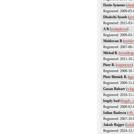
Dario Aymone
(
dam
Registered: 2009-05-
Dbabchi Ayoub
(
po
Registered: 2015-03-
A B
(
multiplexor
)
Registered: 2009-03-
Moldovan B
(
moldo
Registered: 2007-06-
Michał B.
(
mcmikeg
Registered: 2011-10-
Piotr B.
(
sirpietrzex
)
Registered: 2008-10-
Piotr Bieniek B.
(
gac
Registered: 2009-11-
Gasan Babaev
(
wkg
Registered: 2018-11-
bogdy bad
(
bogdy_
Registered: 2009-02-
Iulian Badescu
(
vlh
Registered: 2007-10-
Jakub Bajger
(
kubii
Registered: 2024-12-