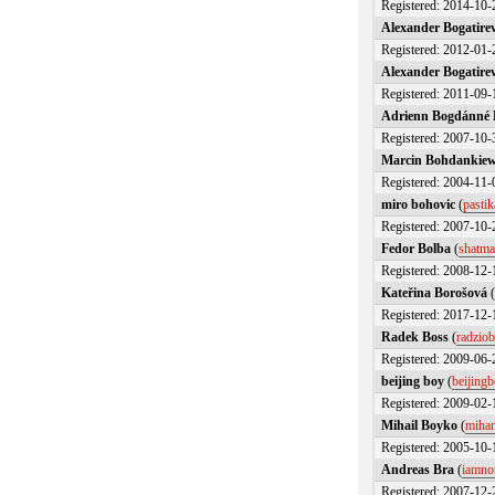
Registered: 2014-10-
Alexander Bogatire
Registered: 2012-01-
Alexander Bogatire
Registered: 2011-09-
Adrienn Bogdánné 
Registered: 2007-10-
Marcin Bohdankiew
Registered: 2004-11-
miro bohovic
(
pastik
Registered: 2007-10-
Fedor Bolba
(
shatma
Registered: 2008-12-
Kateřina Borošová
Registered: 2017-12-
Radek Boss
(
radzio
Registered: 2009-06-
beijing boy
(
beijing
Registered: 2009-02-
Mihail Boyko
(
mihan
Registered: 2005-10-
Andreas Bra
(
iamno
Registered: 2007-12-