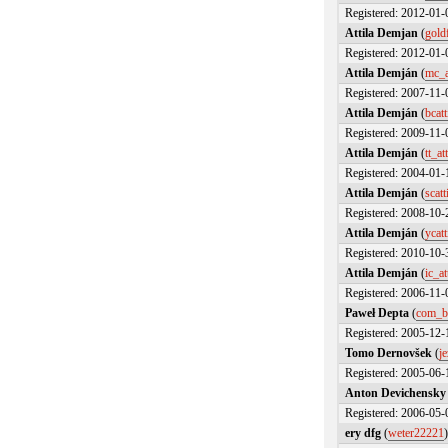
Registered: 2012-01-
Attila Demjan
(
gold
Registered: 2012-01-
Attila Demján
(
mc_a
Registered: 2007-11-
Attila Demján
(
bcatt
Registered: 2009-11-
Attila Demján
(
tt_at
Registered: 2004-01-
Attila Demján
(
scatt
Registered: 2008-10-
Attila Demján
(
ycatt
Registered: 2010-10-
Attila Demján
(
ic_at
Registered: 2006-11-
Paweł Depta
(
com_b
Registered: 2005-12-
Tomo Dernovšek
(
j
Registered: 2005-06-
Anton Devichensky
Registered: 2006-05-
ery dfg
(
weter22221