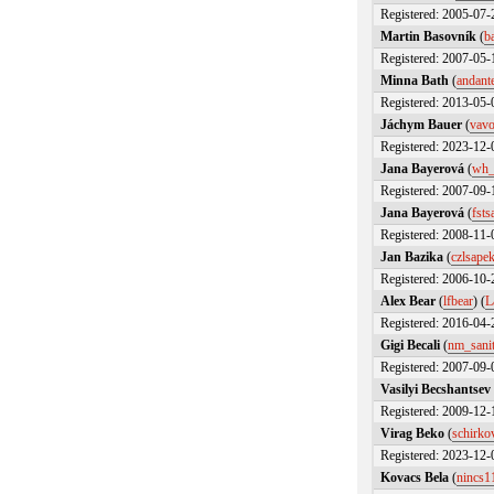
Registered: 2005-07-
Martin Basovník
(
b
Registered: 2007-05-
Minna Bath
(
andant
Registered: 2013-05-
Jáchym Bauer
(
vavo
Registered: 2023-12-
Jana Bayerová
(
wh_
Registered: 2007-09-
Jana Bayerová
(
fst
Registered: 2008-11-
Jan Bazika
(
czlsape
Registered: 2006-10-
Alex Bear
(
lfbear
) (
L
Registered: 2016-04-
Gigi Becali
(
nm_sani
Registered: 2007-09-
Vasilyi Becshantsev
Registered: 2009-12-
Virag Beko
(
schirko
Registered: 2023-12-
Kovacs Bela
(
nincs1