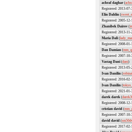
achraf daghar
(
achr
Registered: 2013-07-
Elin Dahlin
(
sweet_e
Registered: 2005-12-
Zhanibek Dairov
(
i
Registered: 2013-11-
Maria Dali
(
lady_ma
Registered: 2008-01-
Dan Damian
(
mm_q
Registered: 2007-10-
Vastag Dani
(
dani
)
Registered: 2013-05-
Ivan Danilin
(
robin
Registered: 2016-02-
Ivan Danilin
(
tokyo
Registered: 2021-01-
darek darek
(
darek
Registered: 2008-12-
cristian david
(
mm_
Registered: 2007-10-
david david
(
sm50d
Registered: 2017-02-