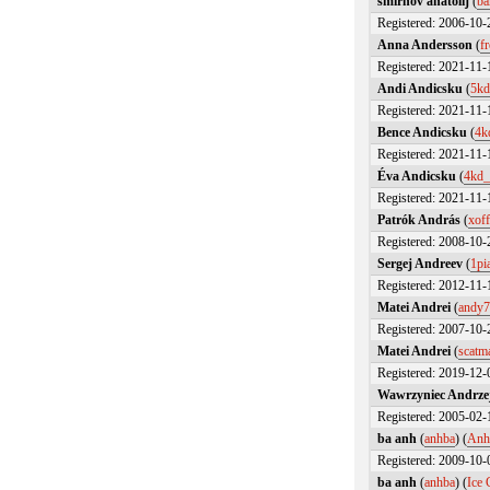
smirnov anatolij
(
ba
Registered: 2006-10-
Anna Andersson
(
f
Registered: 2021-11-
Andi Andicsku
(
5kd
Registered: 2021-11-
Bence Andicsku
(
4k
Registered: 2021-11-
Éva Andicsku
(
4kd_
Registered: 2021-11-
Patrók András
(
xof
Registered: 2008-10-
Sergej Andreev
(
1pi
Registered: 2012-11-
Matei Andrei
(
andy7
Registered: 2007-10-
Matei Andrei
(
scatm
Registered: 2019-12-
Wawrzyniec Andrze
Registered: 2005-02-
ba anh
(
anhba
) (
An
Registered: 2009-10-
ba anh
(
anhba
) (
Ice