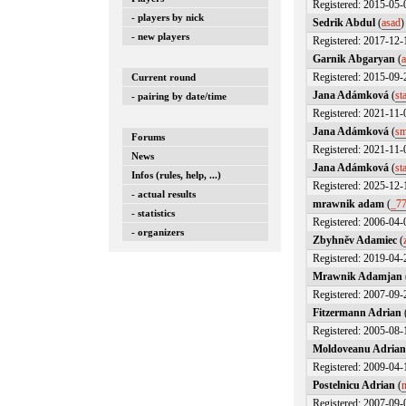
Registered: 2015-05-
- players by nick
Sedrik Abdul
(
asad
)
- new players
Registered: 2017-12-
Garnik Abgaryan
(
Registered: 2015-09-
Current round
Jana Adámková
(
st
- pairing by date/time
Registered: 2021-11-
Jana Adámková
(
sm
Forums
Registered: 2021-11-
News
Jana Adámková
(
st
Infos (rules, help, ...)
Registered: 2025-12-
- actual results
mrawnik adam
(
_7
- statistics
Registered: 2006-04-
- organizers
Zbyhněv Adamiec
(
Registered: 2019-04-
Mrawnik Adamjan
Registered: 2007-09-
Fitzermann Adrian
Registered: 2005-08-
Moldoveanu Adria
Registered: 2009-04-
Postelnicu Adrian
(
Registered: 2007-09-