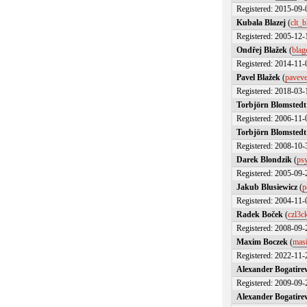
Registered: 2015-09-
Kubala Blazej
(
clt_b
Registered: 2005-12-
Ondřej Blažek
(
blag
Registered: 2014-11-
Pavel Blažek
(
paveve
Registered: 2018-03-
Torbjörn Blomstedt
Registered: 2006-11-
Torbjörn Blomstedt
Registered: 2008-10-
Darek Blondzik
(
ps
Registered: 2005-09-
Jakub Blusiewicz
(
p
Registered: 2004-11-
Radek Boček
(
czl3c
Registered: 2008-09-
Maxim Boczek
(
mas
Registered: 2022-11-
Alexander Bogatire
Registered: 2009-09-
Alexander Bogatire