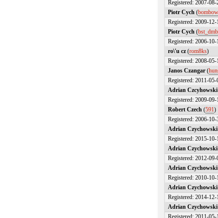
Registered: 2007-08-
Piotr Cych
(
bombow
Registered: 2009-12-
Piotr Cych
(
bst_dm
Registered: 2006-10-
ro\'u cz
(
rom8ks
)
Registered: 2008-05-
Janos Czangar
(
hun
Registered: 2011-05-
Adrian Czcyhowski
Registered: 2009-09-
Robert Czech
(
591
)
Registered: 2006-10-
Adrian Czychowski
Registered: 2015-10-
Adrian Czychowski
Registered: 2012-09-
Adrian Czychowski
Registered: 2010-10-
Adrian Czychowski
Registered: 2014-12-
Adrian Czychowski
Registered: 2011-05-