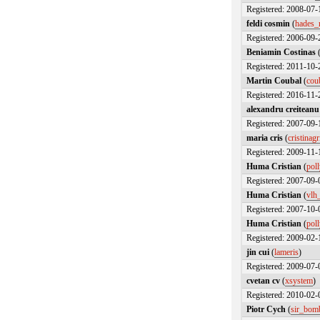
Registered: 2008-07-
feldi cosmin
(
hades_
Registered: 2006-09-
Beniamin Costinas
Registered: 2011-10-
Martin Coubal
(
cou
Registered: 2016-11-
alexandru creiteanu
Registered: 2007-09-
maria cris
(
cristinagr
Registered: 2009-11-
Huma Cristian
(
pol
Registered: 2007-09-
Huma Cristian
(
vlh
Registered: 2007-10-
Huma Cristian
(
pol
Registered: 2009-02-
jin cui
(
lameris
)
Registered: 2009-07-
cvetan cv
(
xsystem
)
Registered: 2010-02-
Piotr Cych
(
sir_bom