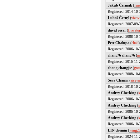
Jakub Čermák
(
fen
Registered: 2014-10-
Luboš Černý
(
vizov
Registered: 2007-09-
david cesar
(
five sto
Registered: 2008-10-
Petr Chalupa
(
chali
)
Registered: 2006-10-
chanc76 chanc76
(
m
Registered: 2016-11-
chong changjie
(
go
Registered: 2008-10-
Seva Chanin
(
aiseva
Registered: 2018-10-
Andrey Checking
(
s
Registered: 2006-10-
Andrey Checking
(
s
Registered: 2006-10-
Andrey Checking
(
s
Registered: 2006-10-
LIN chemin
(
wing2
Registered: 2024-11-