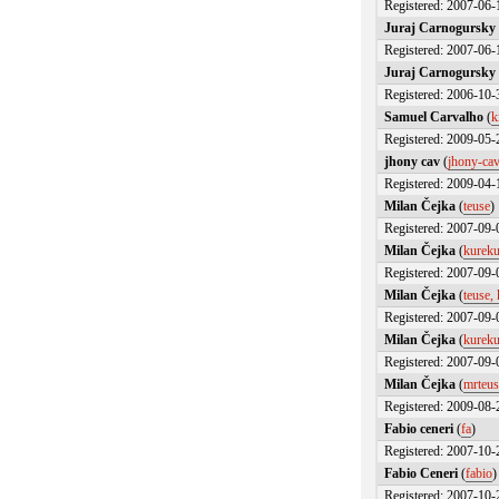
Registered: 2007-06-
Juraj Carnogursky
Registered: 2007-06-
Juraj Carnogursky
Registered: 2006-10-
Samuel Carvalho
(
k
Registered: 2009-05-
jhony cav
(
jhony-ca
Registered: 2009-04-
Milan Čejka
(
teuse
)
Registered: 2007-09-
Milan Čejka
(
kureku
Registered: 2007-09-
Milan Čejka
(
teuse,
Registered: 2007-09-
Milan Čejka
(
kureku
Registered: 2007-09-
Milan Čejka
(
mrteu
Registered: 2009-08-
Fabio ceneri
(
fa
)
Registered: 2007-10-
Fabio Ceneri
(
fabio
)
Registered: 2007-10-