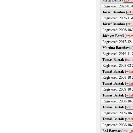
Matej Baník
(
12345
Registered: 2023-01-
József Barabás
(
erk
Registered: 2009-11-
József Barabás
(
pff
Registered: 2006-10-
Jáchym Bareš
(
czpa
Registered: 2017-12-
Martina Baroňová
(
Registered: 2016-11-
Tomas Bartak
(
fsttr
Registered: 2008-03-
Tomáš Barták
(
what
Registered: 2008-10-
Tomáš Barták
(
what
Registered: 2009-10-
Tomáš Barták
(
what
Registered: 2008-10-
Tomáš Barták
(
whtr
Registered: 2009-10-
Tomáš Barták
(
what
Registered: 2008-10-
Łoś Bartosz
(
losiu_p