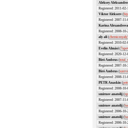
Aleksey Aleksandro
Registered: 2011-02-
Viktor Alekseev
(
bi
Registered: 2007-11-
Karina Alexandrov
Registered: 2008-10-
aly ali
(
chemicznyaly
Registered: 2010-02-
Evelin Almási
(
7upe
Registered: 2020-12-
Bíró Ambrus
(
total
Registered: 2007-10-
Bíró Ambrus
(
szervi
Registered: 2008-11-
PETR Anaskin
(
pet
Registered: 2008-10-
smirnov anatolij
(
np
Registered: 2007-11-
smirnov anatolij
(
ba
Registered: 2006-10-
smirnov anatolij
(
ba
Registered: 2006-10-