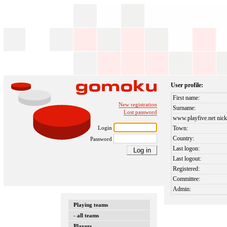
User profile:
First name:
New registration
Surname:
Lost password
www.playfive.net nick
Login
Town:
Country:
Password
Last logon:
Last logout:
Registered:
Committee:
Admin:
Playing teams
- all teams
Players