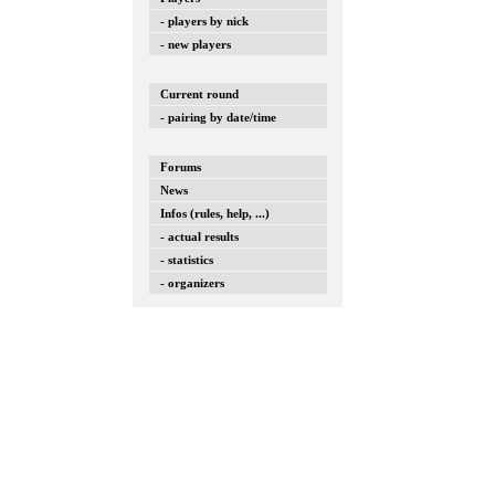
- players by nick
- new players
Current round
- pairing by date/time
Forums
News
Infos (rules, help, ...)
- actual results
- statistics
- organizers