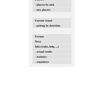
- players by nick
- new players
Current round
- pairing by date/time
Forums
News
Infos (rules, help, ...)
- actual results
- statistics
- organizers