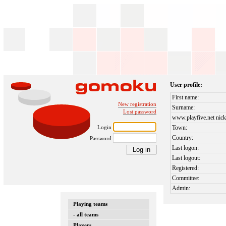
User profile:
First name:
New registration
Surname:
Lost password
www.playfive.net nick
Login
Town:
Country:
Password
Last logon:
Last logout:
Registered:
Committee:
Admin:
Playing teams
- all teams
Players