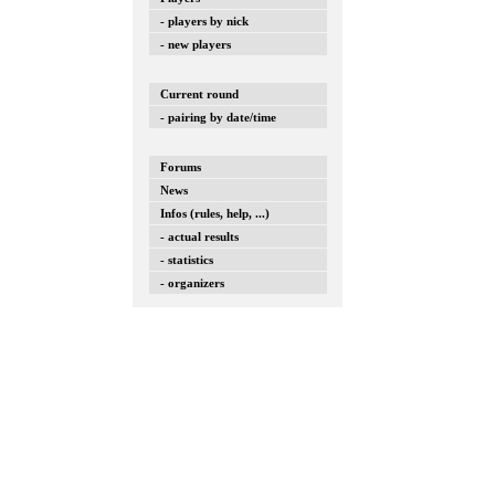
- players by nick
- new players
Current round
- pairing by date/time
Forums
News
Infos (rules, help, ...)
- actual results
- statistics
- organizers