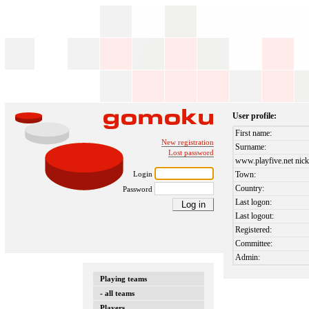
User profile:
First name:
New registration
Surname:
Lost password
www.playfive.net nick
Login
Town:
Country:
Password
Last logon:
Last logout:
Registered:
Committee:
Admin:
Playing teams
- all teams
Players