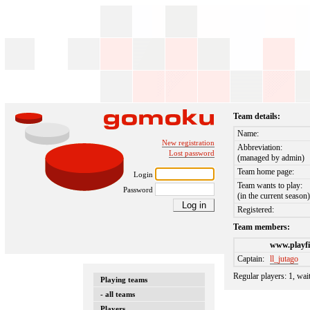
Team details:
Name:
New registration
Abbreviation:
Lost password
(managed by admin)
Team home page:
Login
Team wants to play:
Password
(in the current season
Registered:
Team members:
www.playfi
Captain:
ll_jutago
Regular players: 1, wai
Playing teams
- all teams
Players