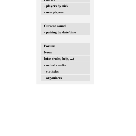
- players by nick
- new players
Current round
- pairing by date/time
Forums
News
Infos (rules, help, ...)
- actual results
- statistics
- organizers