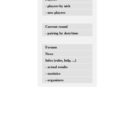
- players by nick
- new players
Current round
- pairing by date/time
Forums
News
Infos (rules, help, ...)
- actual results
- statistics
- organizers