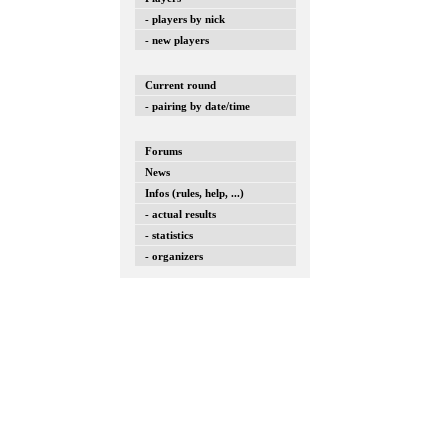
- players by nick
- new players
Current round
- pairing by date/time
Forums
News
Infos (rules, help, ...)
- actual results
- statistics
- organizers