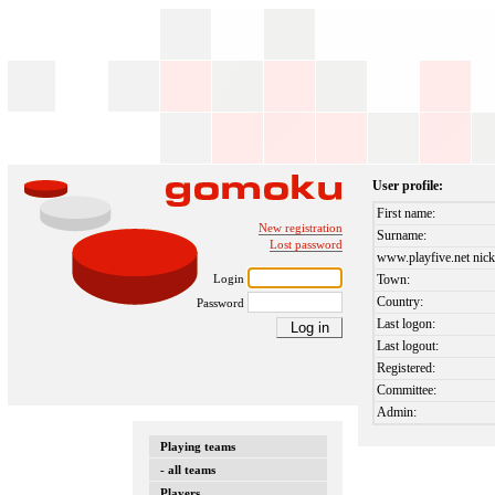
User profile:
First name:
New registration
Surname:
Lost password
www.playfive.net nick
Login
Town:
Country:
Password
Last logon:
Last logout:
Registered:
Committee:
Admin:
Playing teams
- all teams
Players