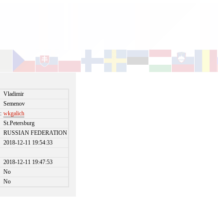
Vladimir
Semenov
:
wkgalich
St.Petersburg
RUSSIAN FEDERATION
2018-12-11 19:54:33
2018-12-11 19:47:53
No
No