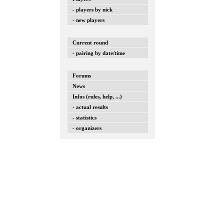
- players by nick
- new players
Current round
- pairing by date/time
Forums
News
Infos (rules, help, ...)
- actual results
- statistics
- organizers