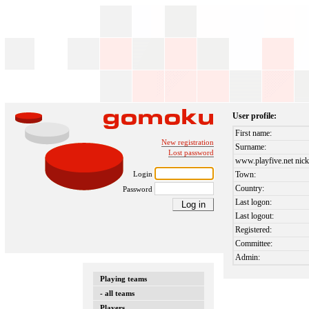
User profile:
First name:
New registration
Surname:
Lost password
www.playfive.net nick
Login
Town:
Country:
Password
Last logon:
Last logout:
Registered:
Committee:
Admin:
Playing teams
- all teams
Players