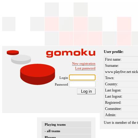
User profile:
First name:
New registration
Surname:
Lost password
www.playfive.net nick
Login
Town:
Country:
Password
Last logon:
Last logout:
Registered:
Committee:
Admin:
User is member of the
Playing teams
- all teams
Players