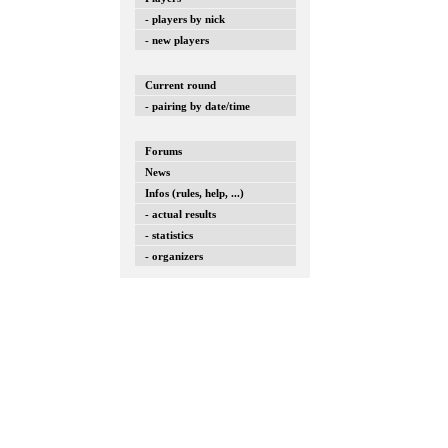
- players by nick
- new players
Current round
- pairing by date/time
Forums
News
Infos (rules, help, ...)
- actual results
- statistics
- organizers