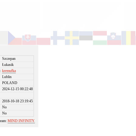
Szczepan
Łukasik
:
kremufka
Lublin
POLAND
2024-12-15 00:22:48
2018-10-18 23:19:45
No
No
 team:
MIND INFINITY.