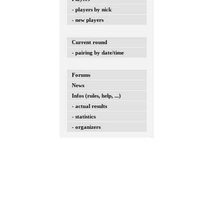
- players by nick
- new players
Current round
- pairing by date/time
Forums
News
Infos (rules, help, ...)
- actual results
- statistics
- organizers