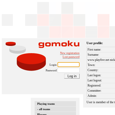
User profile:
First name:
New registration
Surname:
Lost password
www.playfive.net nick
Login
Town:
Country:
Password
Last logon:
Last logout:
Registered:
Committee:
Admin:
User is member of the
Playing teams
- all teams
Players