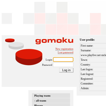
User profile:
First name:
New registration
Surname:
Lost password
www.playfive.net nick
Login
Town:
Country:
Password
Last logon:
Last logout:
Registered:
Committee:
Admin:
Playing teams
- all teams
Players