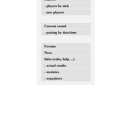
- players by nick
- new players
Current round
- pairing by date/time
Forums
News
Infos (rules, help, ...)
- actual results
- statistics
- organizers