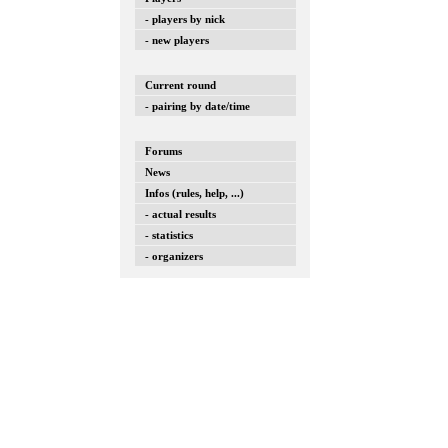
- players by nick
- new players
Current round
- pairing by date/time
Forums
News
Infos (rules, help, ...)
- actual results
- statistics
- organizers