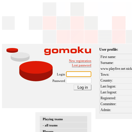
User profile:
First name:
New registration
Surname:
Lost password
www.playfive.net nick
Login
Town:
Country:
Password
Last logon:
Last logout:
Registered:
Committee:
Admin:
Playing teams
- all teams
Players