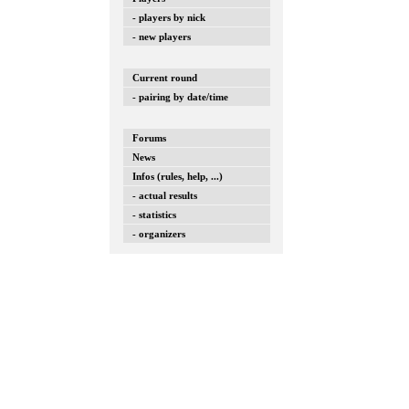
- players by nick
- new players
Current round
- pairing by date/time
Forums
News
Infos (rules, help, ...)
- actual results
- statistics
- organizers