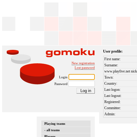
User profile:
First name:
New registration
Surname:
Lost password
www.playfive.net nick
Login
Town:
Country:
Password
Last logon:
Last logout:
Registered:
Committee:
Admin:
Playing teams
- all teams
Players