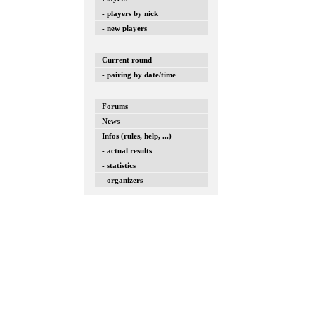
- players by nick
- new players
Current round
- pairing by date/time
Forums
News
Infos (rules, help, ...)
- actual results
- statistics
- organizers