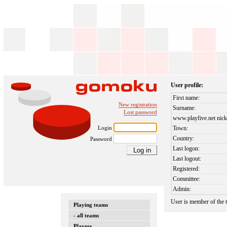
User profile:
First name:
New registration
Surname:
Lost password
www.playfive.net nick
Login
Town:
Country:
Password
Last logon:
Last logout:
Registered:
Committee:
Admin:
User is member of the
Playing teams
- all teams
Players