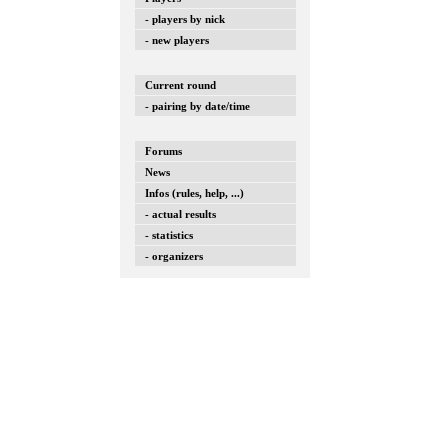
- players by nick
- new players
Current round
- pairing by date/time
Forums
News
Infos (rules, help, ...)
- actual results
- statistics
- organizers