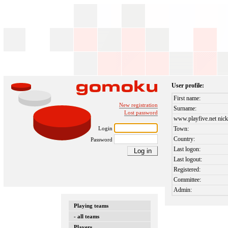
User profile:
First name:
New registration
Surname:
Lost password
www.playfive.net nick
Login
Town:
Country:
Password
Last logon:
Last logout:
Registered:
Committee:
Admin:
Playing teams
- all teams
Players