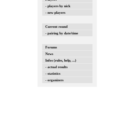
- players by nick
- new players
Current round
- pairing by date/time
Forums
News
Infos (rules, help, ...)
- actual results
- statistics
- organizers