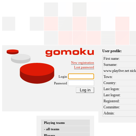
User profile:
First name:
New registration
Surname:
Lost password
www.playfive.net nick
Login
Town:
Country:
Password
Last logon:
Last logout:
Registered:
Committee:
Admin:
Playing teams
- all teams
Players