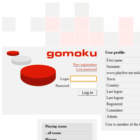
User profile:
First name:
New registration
Surname:
Lost password
www.playfive.net nick
Login
Town:
Country:
Password
Last logon:
Last logout:
Registered:
Committee:
Admin:
User is member of the
Playing teams
- all teams
Players