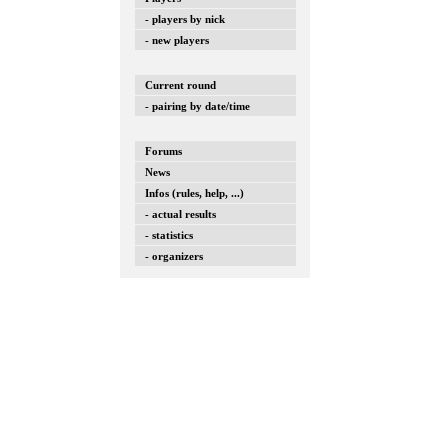
- players by nick
- new players
Current round
- pairing by date/time
Forums
News
Infos (rules, help, ...)
- actual results
- statistics
- organizers