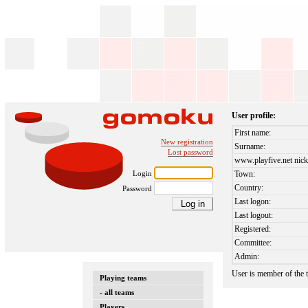
User profile:
First name:
New registration
Surname:
Lost password
www.playfive.net nick
Login
Town:
Country:
Password
Last logon:
Last logout:
Registered:
Committee:
Admin:
User is member of the
Playing teams
- all teams
Players