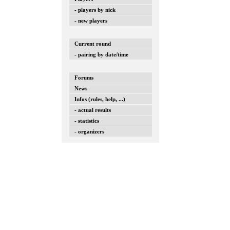
- players by nick
- new players
Current round
- pairing by date/time
Forums
News
Infos (rules, help, ...)
- actual results
- statistics
- organizers