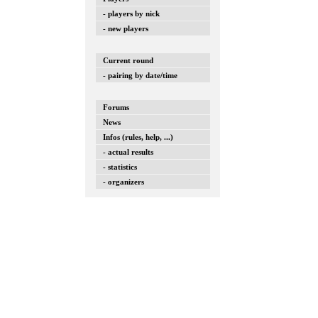
- players by nick
- new players
Current round
- pairing by date/time
Forums
News
Infos (rules, help, ...)
- actual results
- statistics
- organizers