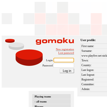
User profile:
First name:
New registration
Surname:
Lost password
www.playfive.net nick
Login
Town:
Country:
Password
Last logon:
Last logout:
Registered:
Committee:
Admin:
Playing teams
- all teams
Players