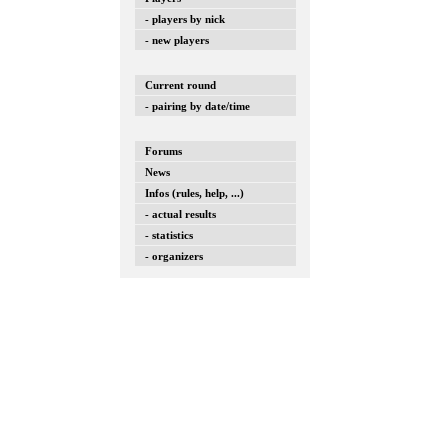
- players by nick
- new players
Current round
- pairing by date/time
Forums
News
Infos (rules, help, ...)
- actual results
- statistics
- organizers