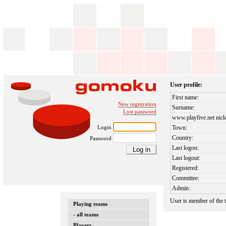
User profile:
First name:
New registration
Surname:
Lost password
www.playfive.net nick
Login
Town:
Country:
Password
Last logon:
Last logout:
Registered:
Committee:
Admin:
User is member of the
Playing teams
- all teams
Players