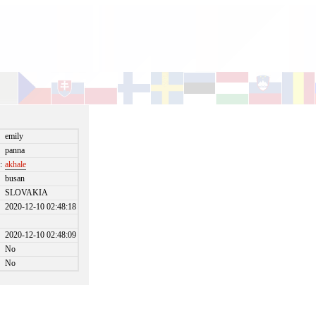
emily
panna
:
akhale
busan
SLOVAKIA
2020-12-10 02:48:18
2020-12-10 02:48:09
No
No