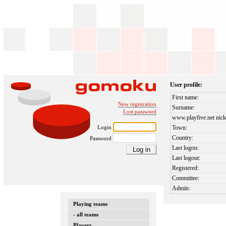
User profile:
First name:
New registration
Surname:
Lost password
www.playfive.net nick
Login
Town:
Country:
Password
Last logon:
Last logout:
Registered:
Committee:
Admin:
Playing teams
- all teams
Players