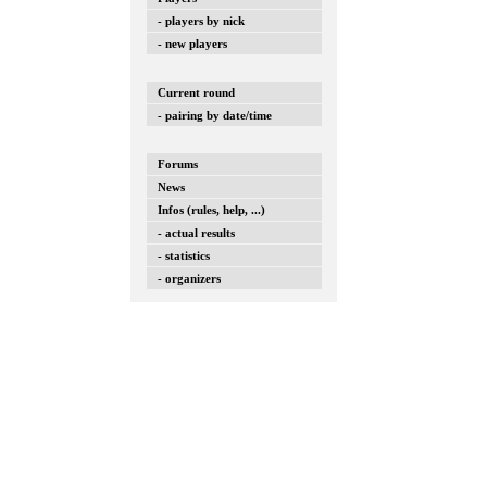
- players by nick
- new players
Current round
- pairing by date/time
Forums
News
Infos (rules, help, ...)
- actual results
- statistics
- organizers