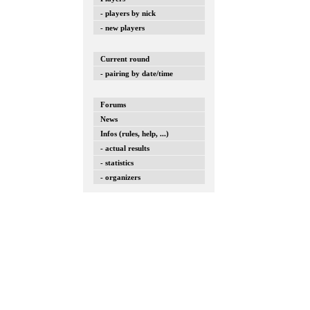
- players by nick
- new players
Current round
- pairing by date/time
Forums
News
Infos (rules, help, ...)
- actual results
- statistics
- organizers