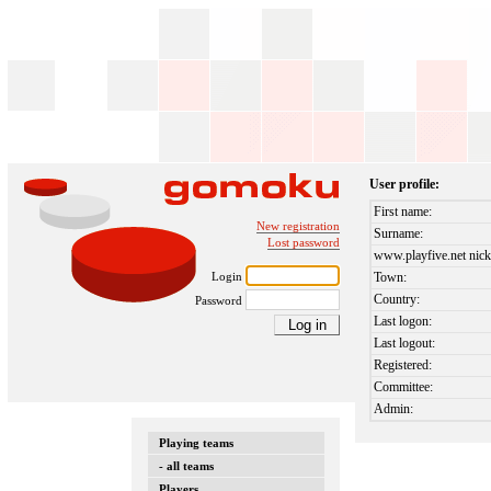
User profile:
First name:
New registration
Surname:
Lost password
www.playfive.net nick
Login
Town:
Country:
Password
Last logon:
Last logout:
Registered:
Committee:
Admin:
Playing teams
- all teams
Players