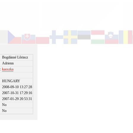
Bogdánné Lőrincz
Adrienn
:
kaoszka
HUNGARY
2008-09-10 13:27:28
2007-10-31 17:29:16
2007-01-29 20:53:31
No
No