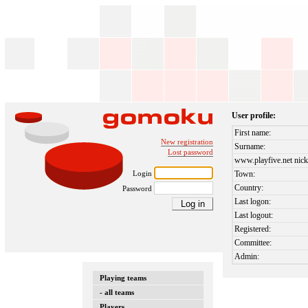
User profile:
First name:
New registration
Surname:
Lost password
www.playfive.net nick
Login
Town:
Country:
Password
Last logon:
Last logout:
Registered:
Committee:
Admin:
Playing teams
- all teams
Players