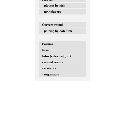
- players by nick
- new players
Current round
- pairing by date/time
Forums
News
Infos (rules, help, ...)
- actual results
- statistics
- organizers