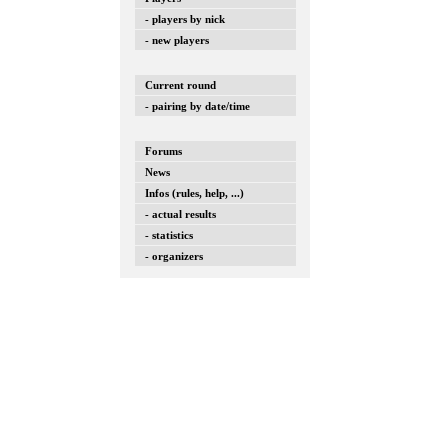
- players by nick
- new players
Current round
- pairing by date/time
Forums
News
Infos (rules, help, ...)
- actual results
- statistics
- organizers