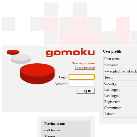
User profile:
First name:
New registration
Surname:
Lost password
www.playfive.net nick
Login
Town:
Country:
Password
Last logon:
Last logout:
Registered:
Committee:
Admin:
Playing teams
- all teams
Players