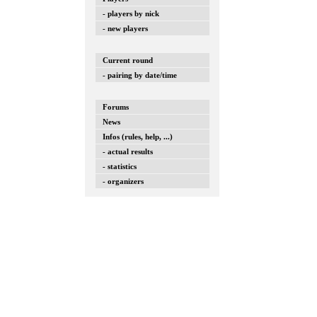
- players by nick
- new players
Current round
- pairing by date/time
Forums
News
Infos (rules, help, ...)
- actual results
- statistics
- organizers