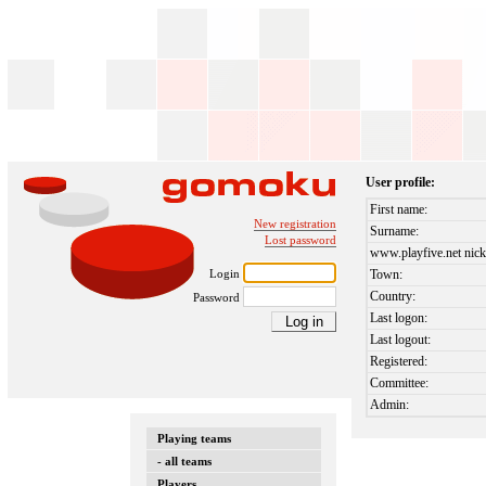
User profile:
First name:
New registration
Surname:
Lost password
www.playfive.net nick
Login
Town:
Country:
Password
Last logon:
Last logout:
Registered:
Committee:
Admin:
Playing teams
- all teams
Players