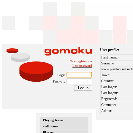
User profile:
First name:
New registration
Surname:
Lost password
www.playfive.net nick
Login
Town:
Country:
Password
Last logon:
Last logout:
Registered:
Committee:
Admin:
Playing teams
- all teams
Players