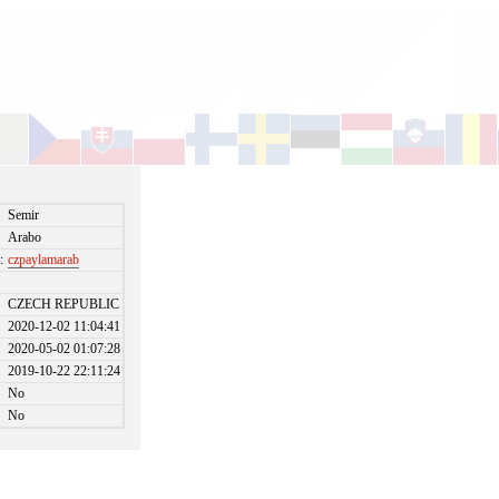
Semir
Arabo
:
czpaylamarab
CZECH REPUBLIC
2020-12-02 11:04:41
2020-05-02 01:07:28
2019-10-22 22:11:24
No
No