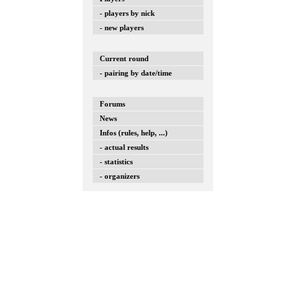
- players by nick
- new players
Current round
- pairing by date/time
Forums
News
Infos (rules, help, ...)
- actual results
- statistics
- organizers