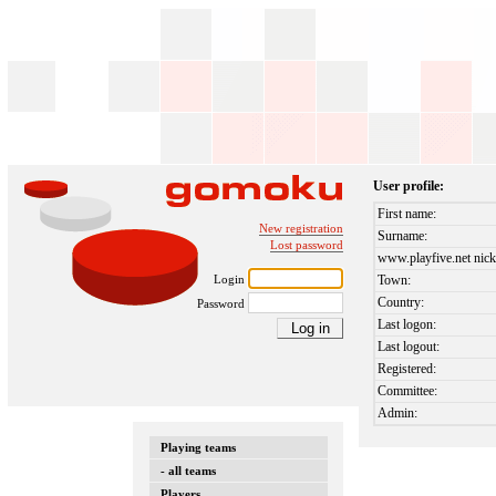
User profile:
First name:
New registration
Surname:
Lost password
www.playfive.net nick
Login
Town:
Country:
Password
Last logon:
Last logout:
Registered:
Committee:
Admin:
Playing teams
- all teams
Players