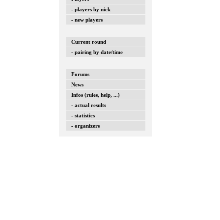
- players by nick
- new players
Current round
- pairing by date/time
Forums
News
Infos (rules, help, ...)
- actual results
- statistics
- organizers