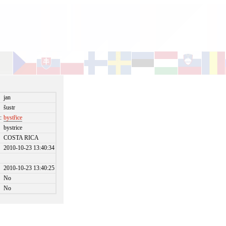
jan
šustr
:
bystřice
bystrice
COSTA RICA
2010-10-23 13:40:34
2010-10-23 13:40:25
No
No