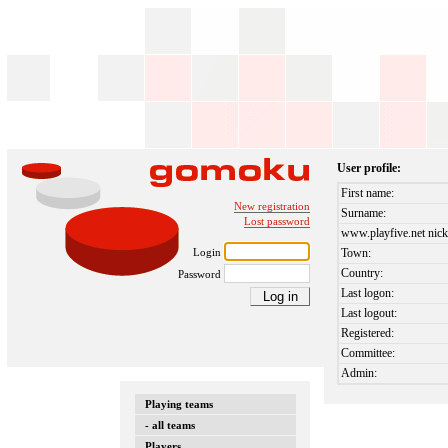
User profile:
First name:
New registration
Surname:
Lost password
www.playfive.net nick
Login
Town:
Country:
Password
Last logon:
Last logout:
Registered:
Committee:
Admin:
Playing teams
- all teams
Players