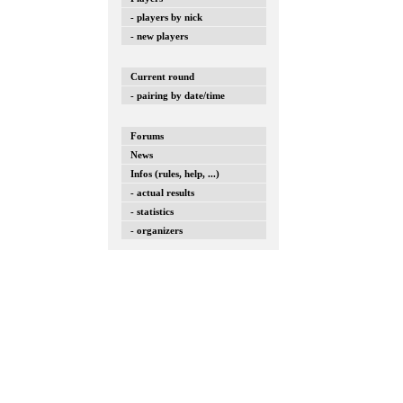
- players by nick
- new players
Current round
- pairing by date/time
Forums
News
Infos (rules, help, ...)
- actual results
- statistics
- organizers