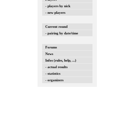
- players by nick
- new players
Current round
- pairing by date/time
Forums
News
Infos (rules, help, ...)
- actual results
- statistics
- organizers