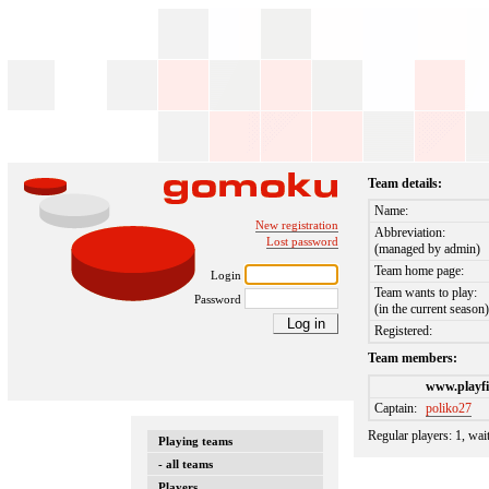
Team details:
Name:
New registration
Abbreviation:
Lost password
(managed by admin)
Team home page:
Login
Team wants to play:
Password
(in the current season
Registered:
Team members:
www.playfi
Captain:
poliko27
Regular players: 1, wai
Playing teams
- all teams
Players