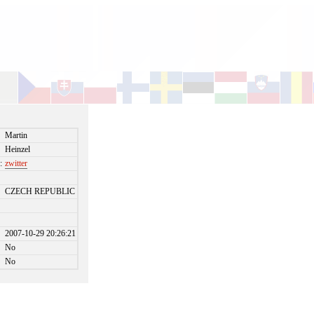
Martin
Heinzel
:
zwitter
CZECH REPUBLIC
2007-10-29 20:26:21
No
No