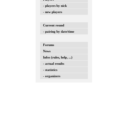
- players by nick
- new players
Current round
- pairing by date/time
Forums
News
Infos (rules, help, ...)
- actual results
- statistics
- organizers