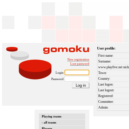
User profile:
First name:
New registration
Surname:
Lost password
www.playfive.net nick
Login
Town:
Country:
Password
Last logon:
Last logout:
Registered:
Committee:
Admin:
Playing teams
- all teams
Players