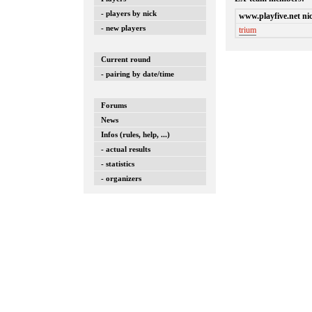
- players by nick
www.playfive.net ni
- new players
trium
Current round
- pairing by date/time
Forums
News
Infos (rules, help, ...)
- actual results
- statistics
- organizers