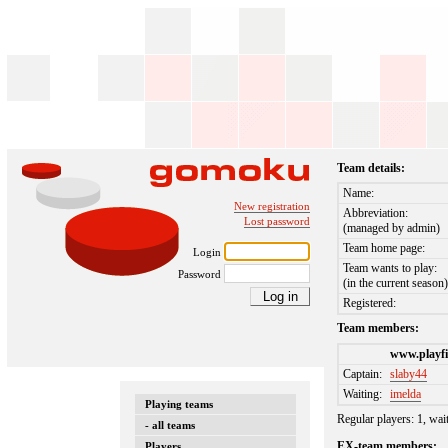
Team details:
Name:
New registration
Abbreviation:
Lost password
(managed by admin)
Team home page:
Login
Team wants to play:
Password
(in the current season
Registered:
Team members:
www.playfi
Captain:
slaby44
Waiting:
imelda
Playing teams
Regular players: 1, wai
- all teams
EX-team members:
Players