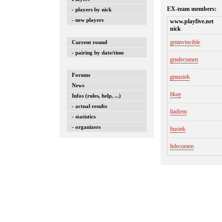
EX-team members:
- players by nick
- new players
www.playfive.net
nick
gminvincible
Current round
- pairing by date/time
gmdecumen
Forums
gmusiek
News
ltkay
Infos (rules, help, ...)
- actual results
ltadiem
- statistics
- organizers
ltusiek
ltdecumen