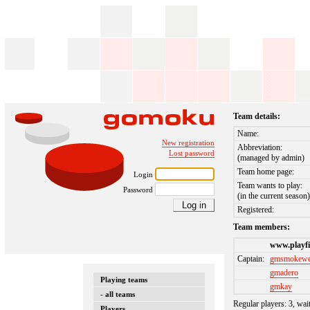
Team details:
Name:
New registration
Abbreviation:
Lost password
(managed by admin)
Team home page:
Login
Team wants to play:
Password
(in the current season
Registered:
Team members:
www.playfi
Captain:
gmsmokew
gmadero
Playing teams
gmkay
- all teams
Regular players: 3, wai
Players