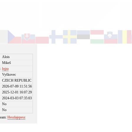
Alois
Mikeš
:
lojza
Vyškovec
CZECH REPUBLIC
2026-07-09 11:51:56
2025-12-01 16:07:29
2024-03-03 07:35:03
No
No
 team:
Heszlajepesz