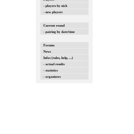
- players by nick
- new players
Current round
- pairing by date/time
Forums
News
Infos (rules, help, ...)
- actual results
- statistics
- organizers