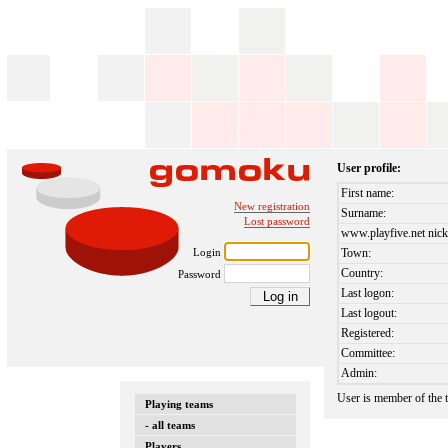
User profile:
First name:
New registration
Surname:
Lost password
www.playfive.net nick
Login
Town:
Country:
Password
Last logon:
Last logout:
Registered:
Committee:
Admin:
User is member of the
Playing teams
- all teams
Players