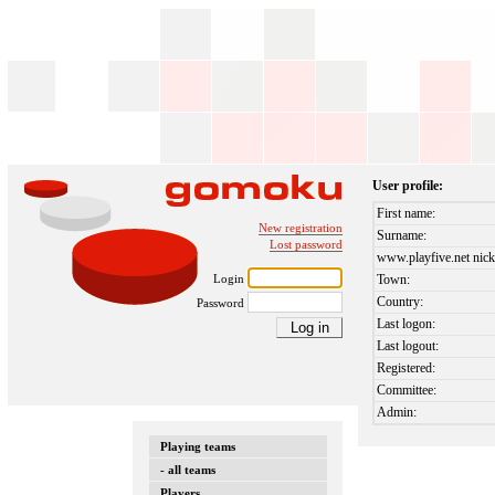
User profile:
First name:
New registration
Surname:
Lost password
www.playfive.net nick
Login
Town:
Country:
Password
Last logon:
Last logout:
Registered:
Committee:
Admin:
Playing teams
- all teams
Players