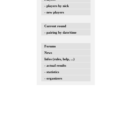
- players by nick
- new players
Current round
- pairing by date/time
Forums
News
Infos (rules, help, ...)
- actual results
- statistics
- organizers