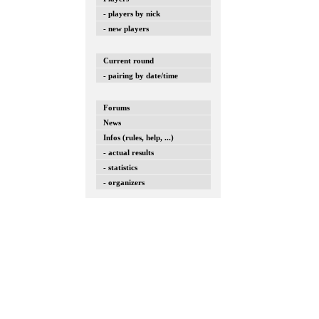
- players by nick
- new players
Current round
- pairing by date/time
Forums
News
Infos (rules, help, ...)
- actual results
- statistics
- organizers