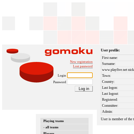
User profile:
First name:
New registration
Surname:
Lost password
www.playfive.net nick
Login
Town:
Country:
Password
Last logon:
Last logout:
Registered:
Committee:
Admin:
User is member of the
Playing teams
- all teams
Players