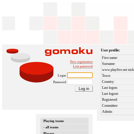
User profile:
First name:
New registration
Surname:
Lost password
www.playfive.net nick
Login
Town:
Country:
Password
Last logon:
Last logout:
Registered:
Committee:
Admin:
Playing teams
- all teams
Players