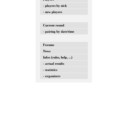
- players by nick
- new players
Current round
- pairing by date/time
Forums
News
Infos (rules, help, ...)
- actual results
- statistics
- organizers