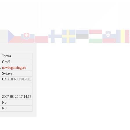
Tomas
Grodl
:
newbeginningpro
Svitavy
CZECH REPUBLIC
2007-08-25 17:14:17
No
No