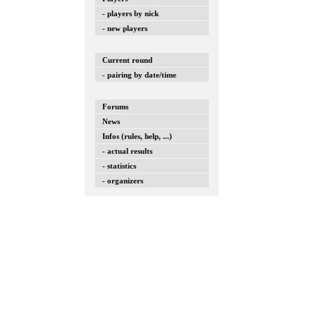
- players by nick
- new players
Current round
- pairing by date/time
Forums
News
Infos (rules, help, ...)
- actual results
- statistics
- organizers