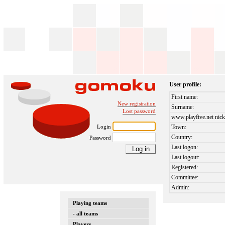
User profile:
First name:
New registration
Surname:
Lost password
www.playfive.net nick
Login
Town:
Country:
Password
Last logon:
Last logout:
Registered:
Committee:
Admin:
Playing teams
- all teams
Players