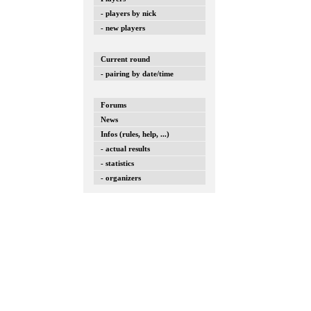
- players by nick
- new players
Current round
- pairing by date/time
Forums
News
Infos (rules, help, ...)
- actual results
- statistics
- organizers