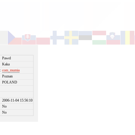
Pawel
Kaka
:
com_mumia
Poznan
POLAND
2006-11-04 15:56:10
No
No