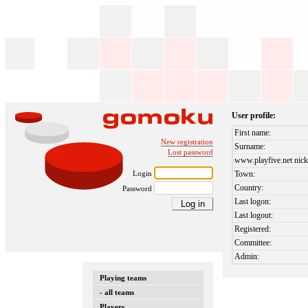
User profile:
First name:
New registration
Surname:
Lost password
www.playfive.net nick
Login
Town:
Country:
Password
Last logon:
Last logout:
Registered:
Committee:
Admin:
Playing teams
- all teams
Players