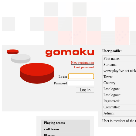
User profile:
First name:
New registration
Surname:
Lost password
www.playfive.net nick
Login
Town:
Country:
Password
Last logon:
Last logout:
Registered:
Committee:
Admin:
User is member of the
Playing teams
- all teams
Players