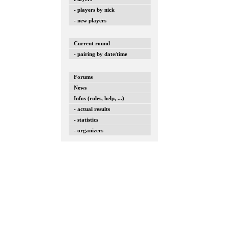
- players by nick
- new players
Current round
- pairing by date/time
Forums
News
Infos (rules, help, ...)
- actual results
- statistics
- organizers