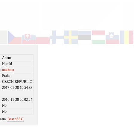
Adam
Herold
:
omikron
Praha
CZECH REPUBLIC
2017-01-28 19:54:33
2016-11-20 20:02:24
No
No
 team:
Best of AG