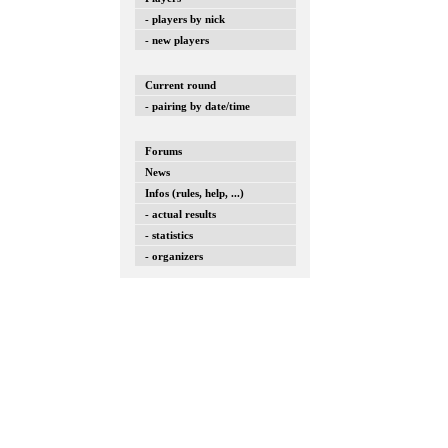
- players by nick
- new players
Current round
- pairing by date/time
Forums
News
Infos (rules, help, ...)
- actual results
- statistics
- organizers