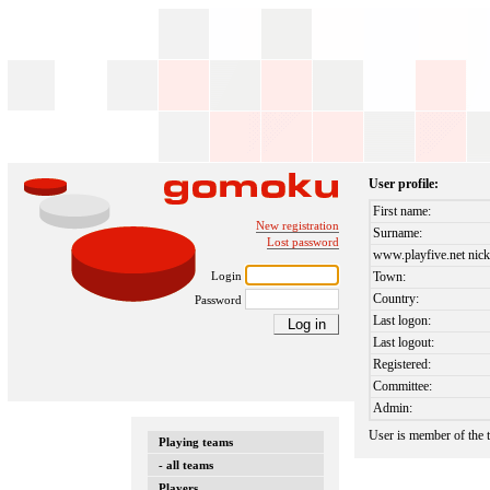
User profile:
First name:
New registration
Surname:
Lost password
www.playfive.net nick
Login
Town:
Country:
Password
Last logon:
Last logout:
Registered:
Committee:
Admin:
User is member of the
Playing teams
- all teams
Players