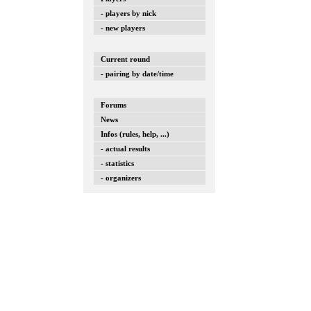
- players by nick
- new players
Current round
- pairing by date/time
Forums
News
Infos (rules, help, ...)
- actual results
- statistics
- organizers