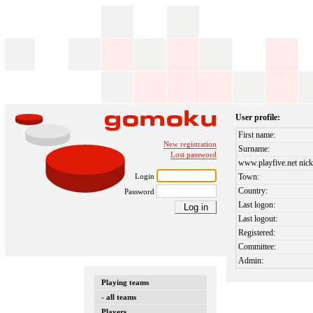
User profile:
First name:
New registration
Surname:
Lost password
www.playfive.net nick
Login
Town:
Country:
Password
Last logon:
Last logout:
Registered:
Committee:
Admin:
Playing teams
- all teams
Players