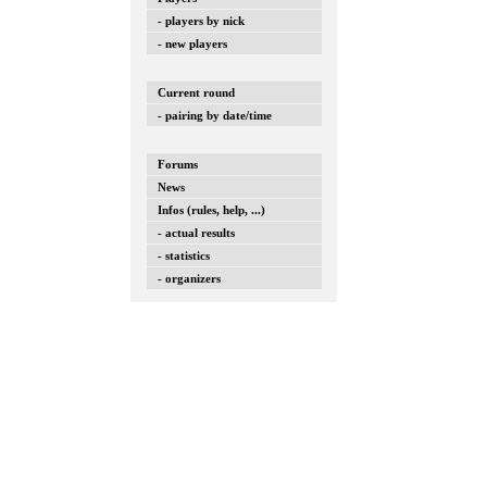
- players by nick
- new players
Current round
- pairing by date/time
Forums
News
Infos (rules, help, ...)
- actual results
- statistics
- organizers