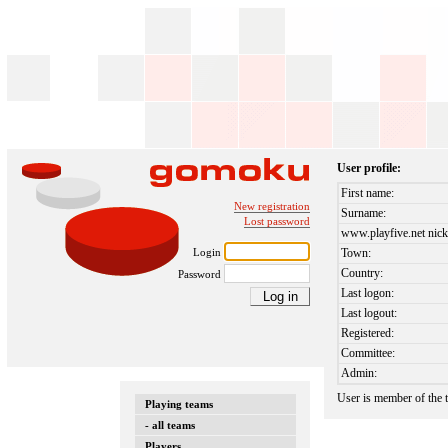
User profile:
First name:
New registration
Surname:
Lost password
www.playfive.net nick
Login
Town:
Country:
Password
Last logon:
Last logout:
Registered:
Committee:
Admin:
User is member of the
Playing teams
- all teams
Players