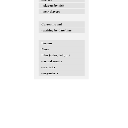
- players by nick
- new players
Current round
- pairing by date/time
Forums
News
Infos (rules, help, ...)
- actual results
- statistics
- organizers