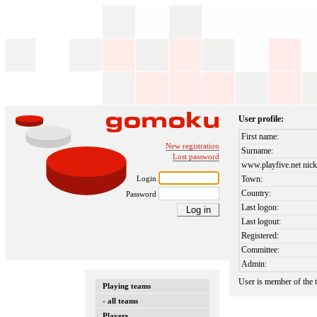
User profile:
First name:
New registration
Surname:
Lost password
www.playfive.net nick
Login
Town:
Country:
Password
Last logon:
Last logout:
Registered:
Committee:
Admin:
User is member of the
Playing teams
- all teams
Players