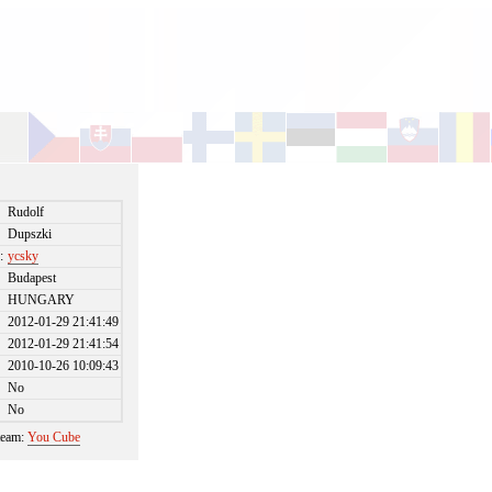
Rudolf
Dupszki
:
ycsky
Budapest
HUNGARY
2012-01-29 21:41:49
2012-01-29 21:41:54
2010-10-26 10:09:43
No
No
 team:
You Cube