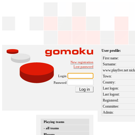
User profile:
First name:
New registration
Surname:
Lost password
www.playfive.net nick
Login
Town:
Country:
Password
Last logon:
Last logout:
Registered:
Committee:
Admin:
Playing teams
- all teams
Players