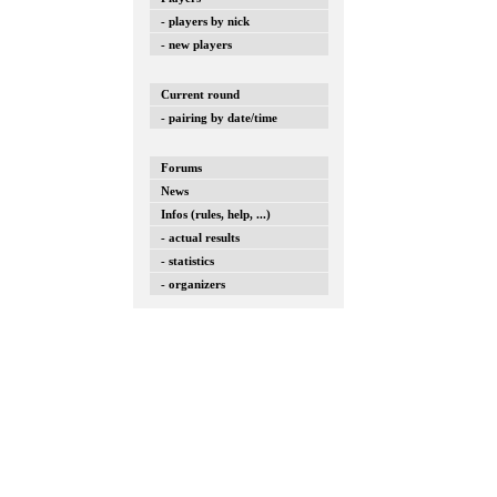
- players by nick
- new players
Current round
- pairing by date/time
Forums
News
Infos (rules, help, ...)
- actual results
- statistics
- organizers