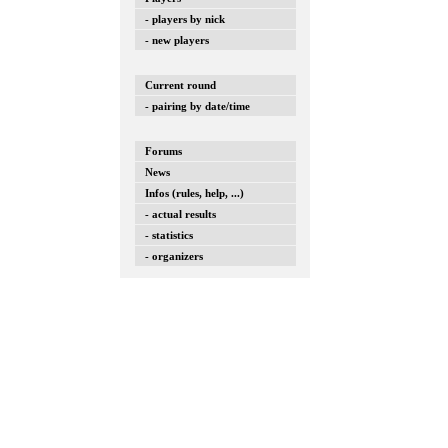
- players by nick
- new players
Current round
- pairing by date/time
Forums
News
Infos (rules, help, ...)
- actual results
- statistics
- organizers