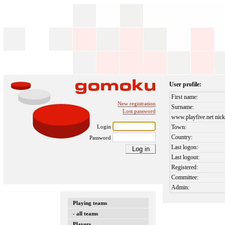
User profile:
First name:
New registration
Surname:
Lost password
www.playfive.net nick
Login
Town:
Country:
Password
Last logon:
Last logout:
Registered:
Committee:
Admin:
Playing teams
- all teams
Players